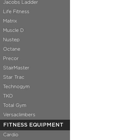
Jacobs Ladder
Life Fitness
Matrix
Muscle D
Nustep
Octane
Precor
StairMaster
Star Trac
Technogym
TKO
Total Gym
Versaclimbers
FITNESS EQUIPMENT
Cardio