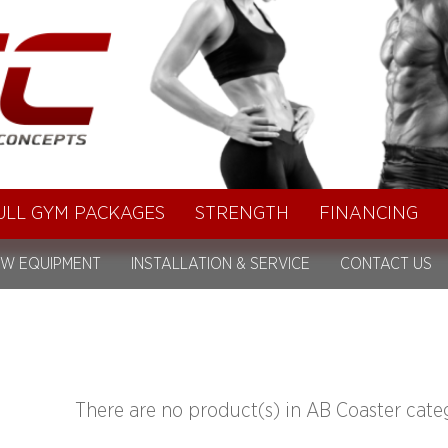
ULL GYM PACKAGES
STRENGTH
FINANCING
W EQUIPMENT
INSTALLATION & SERVICE
CONTACT US
There are no product(s) in AB Coaster cate