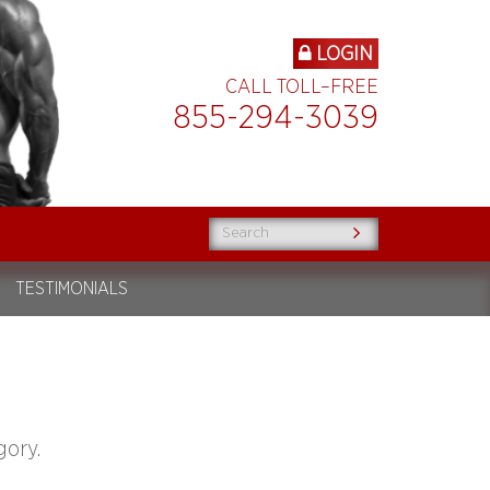
LOGIN
CALL TOLL–FREE
855-294-3039
TESTIMONIALS
gory.