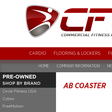
CARDIO
FLOORING & LOCKERS
F
HOME
COMPANY INFORMATION
NE
PRE-OWNED
SHOP BY BRAND
AB COASTER
Circle Fitness USA
Cybex
FreeMotion