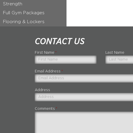
Strength
Full Gym Packages
Flooring & Lockers
CONTACT US
First Name
*
Last Name
Email Address
*
Address
Comments
*