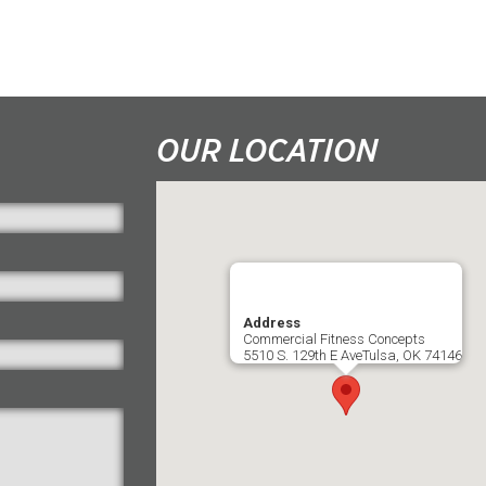
OUR LOCATION
Address
Commercial Fitness Concepts
5510 S. 129th E AveTulsa, OK 74146