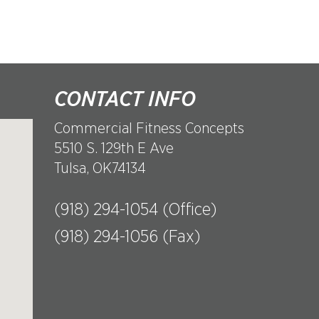
CONTACT INFO
Commercial Fitness Concepts
5510 S. 129th E Ave
Tulsa, OK74134
(918) 294-1054 (Office)
(918) 294-1056 (Fax)