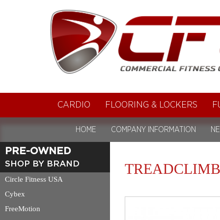
CARDIO
FLOORING & LOCKERS
F
HOME
COMPANY INFORMATION
NE
PRE-OWNED
SHOP BY BRAND
TREADCLIMB
Circle Fitness USA
Cybex
FreeMotion