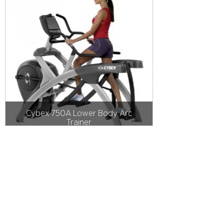
Cybex 750A Lower Body Arc
Trainer