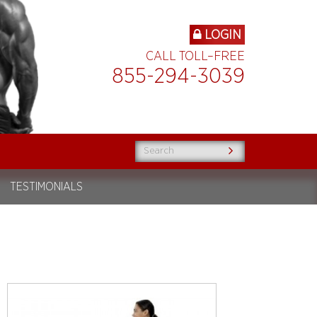
LOGIN
CALL TOLL–FREE
855-294-3039
TESTIMONIALS