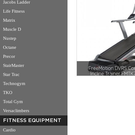
Jacobs Ladder
Life Fitness
Matrix
Muscle D
Nustep
Octane
Precor
StairMaster
FreeMotion DVRS Co
Incline Trainer FMT
Star Trac
Technogym
TKO
Total Gym
Versaclimbers
FITNESS EQUIPMENT
Cardio