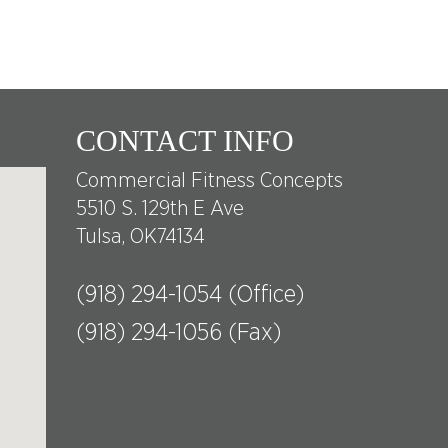
CONTACT INFO
Commercial Fitness Concepts
5510 S. 129th E Ave
Tulsa, OK74134
(918) 294-1054 (Office)
(918) 294-1056 (Fax)