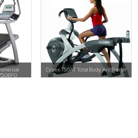
mmercial
Cybex 750AT Total Body Arc Trainer
K7506P.0