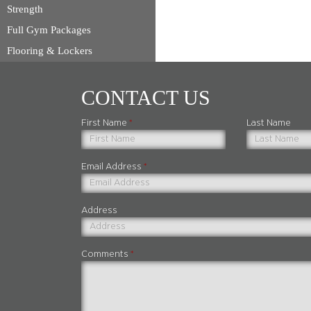
Strength
Full Gym Packages
Flooring & Lockers
CONTACT US
First Name
*
Last Name
Email Address
*
Address
Comments
*