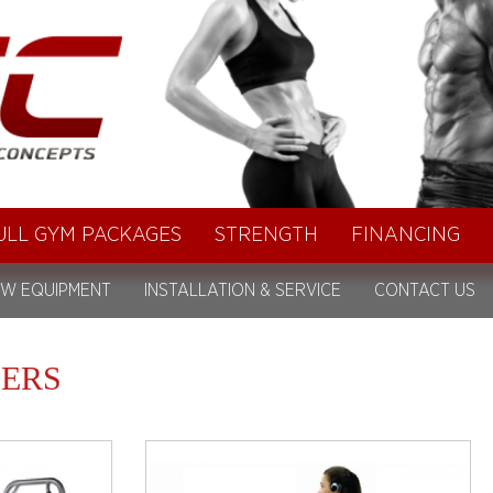
ULL GYM PACKAGES
STRENGTH
FINANCING
W EQUIPMENT
INSTALLATION & SERVICE
CONTACT US
ERS