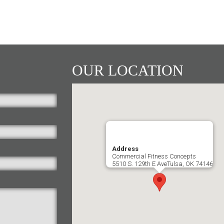
OUR LOCATION
Address
Commercial Fitness Concepts
5510 S. 129th E AveTulsa, OK 74146