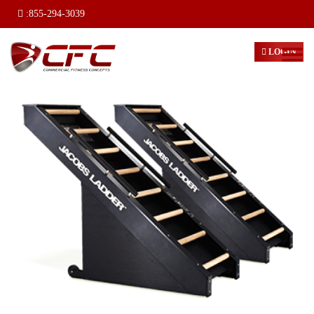
:
855-294-3039
LOGIN