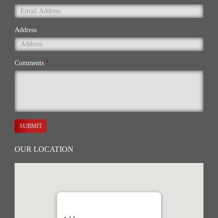
Address
Comments
*
SUBMIT
OUR LOCATION