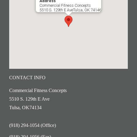
Address
Commercial Fitness Concepts
5510 S. 129th E AveTulsa, OK 74146
CONTACT INFO
Commercial Fitness Concepts
5510 S. 129th E Ave
Tulsa, OK74134
(918) 294-1054 (Office)
(918) 294-1056 (Fax)