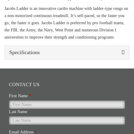
Jacobs Ladder is an innovative cardio machine with ladder-type rungs on
a non-motorized continuous treadmill. It’s self-paced, so the faster you
go, the faster it goes. Jacobs Ladder is preferred by pro football teams,
the FBI, the Army, the Navy, West Point and numerous Division I
universities to improve their strength and conditioning programs
Specifications
CONTACT US
First Name
*
Last Name
Email Address
*