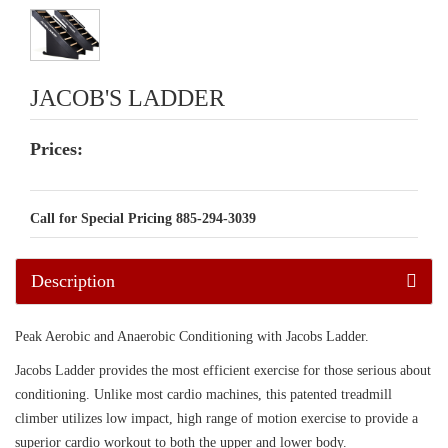
JACOB'S LADDER
Prices:
Call for Special Pricing 885-294-3039
Description
Peak Aerobic and Anaerobic Conditioning with Jacobs Ladder.
Jacobs Ladder provides the most efficient exercise for those serious about
conditioning. Unlike most cardio machines, this patented treadmill
climber utilizes low impact, high range of motion exercise to provide a
superior cardio workout to both the upper and lower body.