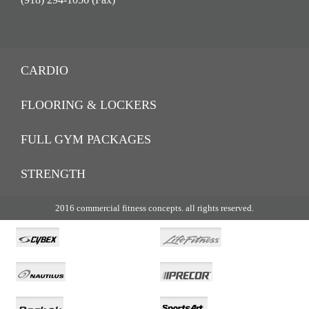
CARDIO
FLOORING & LOCKERS
FULL GYM PACKAGES
STRENGTH
2016 commercial fitness concepts. all rights reserved.