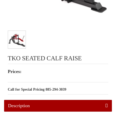
TKO SEATED CALF RAISE
Prices:
Call for Special Pricing 885-294-3039
Description