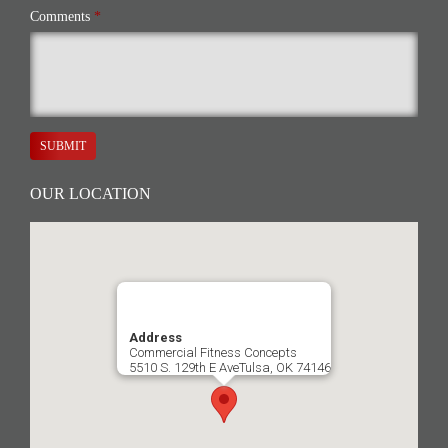
Comments
*
SUBMIT
OUR LOCATION
Address
Commercial Fitness Concepts
5510 S. 129th E AveTulsa, OK 74146