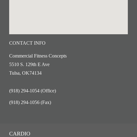
CONTACT INFO
Commercial Fitness Concepts
5510 S. 129th E Ave
Tulsa, OK74134
(918) 294-1054 (Office)
(918) 294-1056 (Fax)
CARDIO