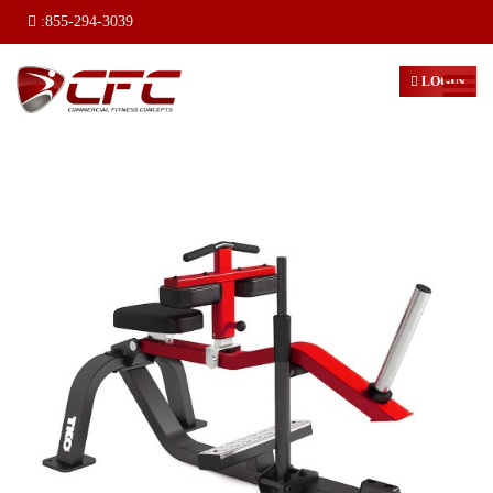
:
855-294-3039
LOGIN