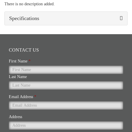
There is no description added.
Specifications
CONTACT US
First Name
*
Last Name
Email Address
*
Address