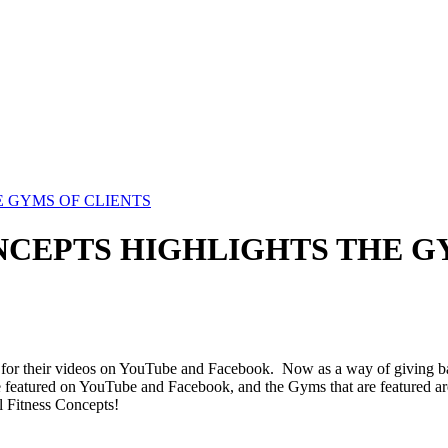
 GYMS OF CLIENTS
CEPTS HIGHLIGHTS THE G
 for their videos on YouTube and Facebook. Now as a way of giving bac
 featured on YouTube and Facebook, and the Gyms that are featured are 
l Fitness Concepts!