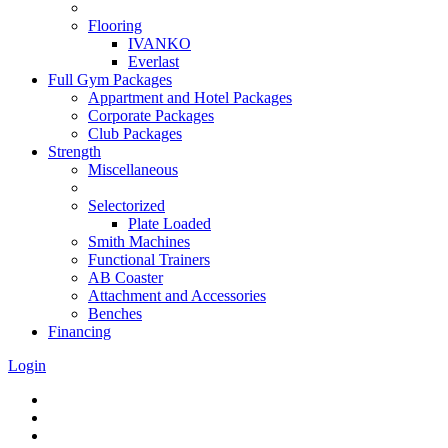
Flooring
IVANKO
Everlast
Full Gym Packages
Appartment and Hotel Packages
Corporate Packages
Club Packages
Strength
Miscellaneous
Selectorized
Plate Loaded
Smith Machines
Functional Trainers
AB Coaster
Attachment and Accessories
Benches
Financing
Login