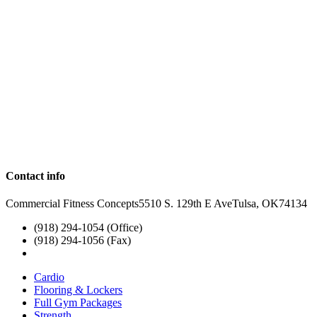
Contact info
Commercial Fitness Concepts
5510 S. 129th E Ave
Tulsa, OK74134
(918) 294-1054 (Office)
(918) 294-1056 (Fax)
Cardio
Flooring & Lockers
Full Gym Packages
Strength