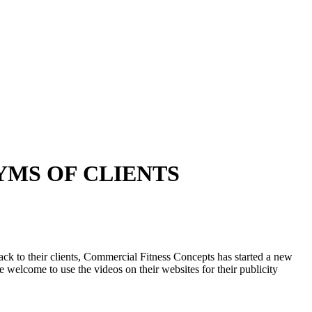
YMS OF CLIENTS
k to their clients, Commercial Fitness Concepts has started a new
welcome to use the videos on their websites for their publicity