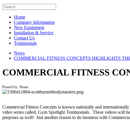
Home
Company Information
New Equipment
Installation & Service
Contact Us
Testimonials
News
COMMERCIAL FITNESS CONCEPTS HIGHLIGHTS THE
COMMERCIAL FITNESS CON
Posted by: Brant
Commercial Fitness Concepts is known nationally and internationally
video series called, Gym Spotlight Testimonials. These videos will be
purposes as well! Just another reason to do business with Commercia