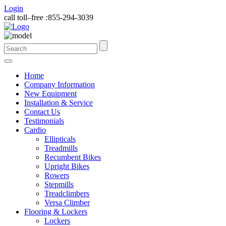
Login
call toll–free
:
855-294-3039
Home
Company Information
New Equipment
Installation & Service
Contact Us
Testimonials
Cardio
Ellipticals
Treadmills
Recumbent Bikes
Upright Bikes
Rowers
Stepmills
Treadclimbers
Versa Climber
Flooring & Lockers
Lockers