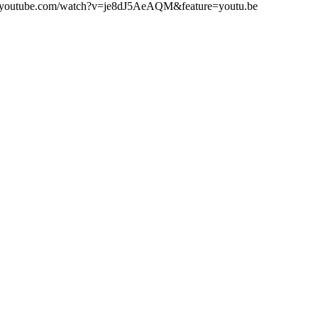
www.youtube.com/watch?v=je8dJ5AeAQM&feature=youtu.be