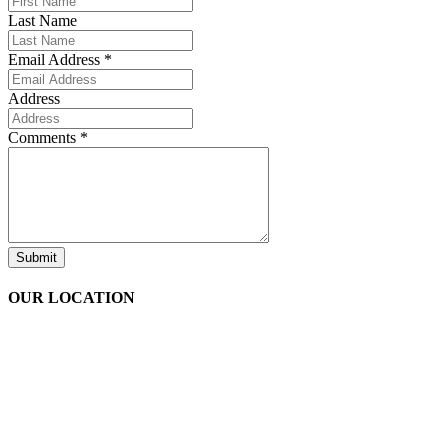
Last Name
Email Address
*
Address
Comments
*
Submit
OUR LOCATION