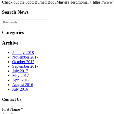
Check out the Scott Burnett BodyMasters Testimonial > https://
Search News
Categories
Archive
January 2018
November 2017
October 2017
September 2017
July 2017
May 2017
April 2017
August 2016
July 2016
Contact Us
First Name
*